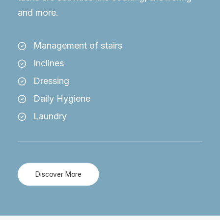
and more.
Management of stairs
Inclines
Dressing
Daily Hygiene
Laundry
Discover More