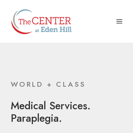
WORLD + CLASS
Medical
Services.
P
a
r
a
p
l
e
g
i
a
.