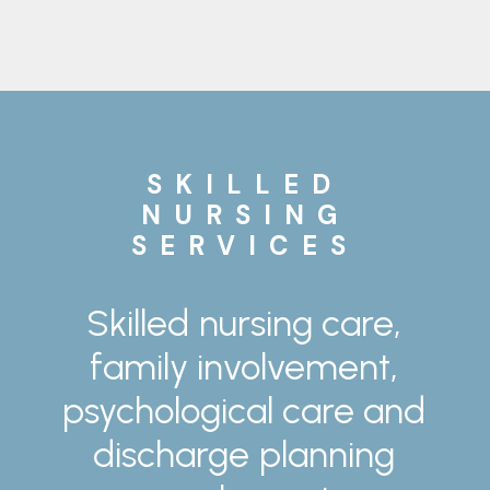
SKILLED
NURSING
SERVICES
Skilled
nursing
care,
family
involvement,
psychological
care
and
discharge
planning