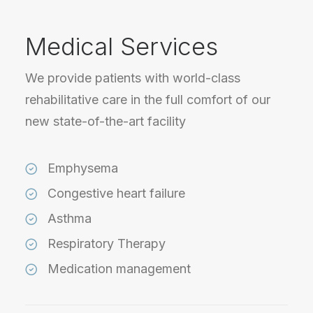
Medical Services
We provide patients with world-class
rehabilitative care in the full comfort of our
new state-of-the-art facility
Emphysema
Congestive heart failure
Asthma
Respiratory Therapy
Medication management