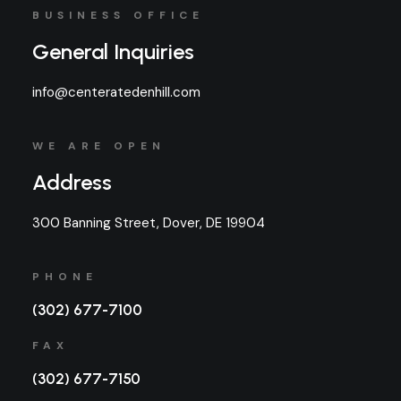
BUSINESS OFFICE
General Inquiries
info@centeratedenhill.com
WE ARE OPEN
Address
300 Banning Street, Dover, DE 19904
PHONE
(302) 677-7100
FAX
(302) 677-7150