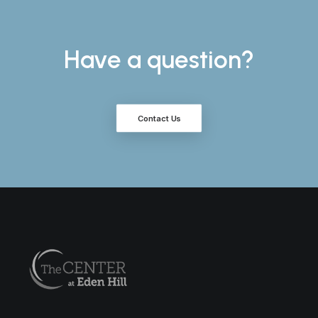
Have a question?
Contact Us