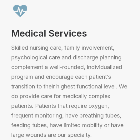
Medical Services
Skilled nursing care, family involvement,
psychological care and discharge planning
complement a well-rounded, individualized
program and encourage each patient’s
transition to their highest functional level. We
do provide care for medically complex
patients. Patients that require oxygen,
frequent monitoring, have breathing tubes,
feeding tubes, have limited mobility or have
large wounds are our specialty.