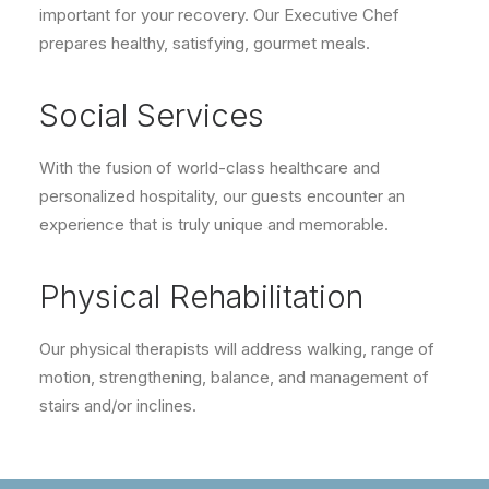
important for your recovery. Our Executive Chef
prepares healthy, satisfying, gourmet meals.
Social Services
With the fusion of world-class healthcare and
personalized hospitality, our guests encounter an
experience that is truly unique and memorable.
Physical Rehabilitation
Our physical therapists will address walking, range of
motion, strengthening, balance, and management of
stairs and/or inclines.