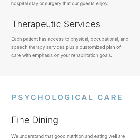
hospital stay or surgery that our guests enjoy.
Therapeutic Services
Each patient has access to physical, occupational, and
speech therapy services plus a customized plan of
care with emphasis on your rehabilitation goals.
PSYCHOLOGICAL CARE
Fine Dining
We understand that good nutrition and eating well are