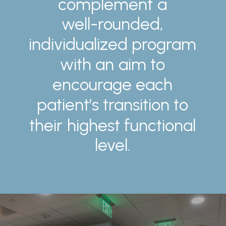
complement
a
well-rounded,
individualized
program
with
an
aim
to
encourage
each
patient’s
transition
to
their
highest
functional
level.