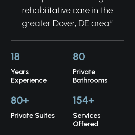
rehabilitative care in the
greater Dover, DE area.”
18
80
Years
Private
Experience
Bathrooms
80
+
154
+
Private Suites
Services
Offered