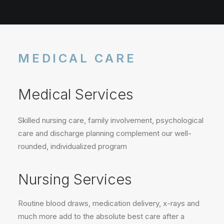
MEDICAL CARE
Medical Services
Skilled nursing care, family involvement, psychological
care and discharge planning complement our well-
rounded, individualized program
Nursing Services
Routine blood draws, medication delivery, x-rays and
much more add to the absolute best care after a