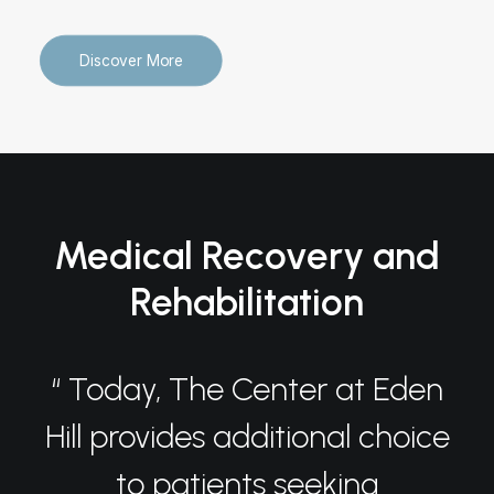
Discover More
Medical Recovery and
Rehabilitation
“ Today, The Center at Eden
Hill provides additional choice
to patients seeking