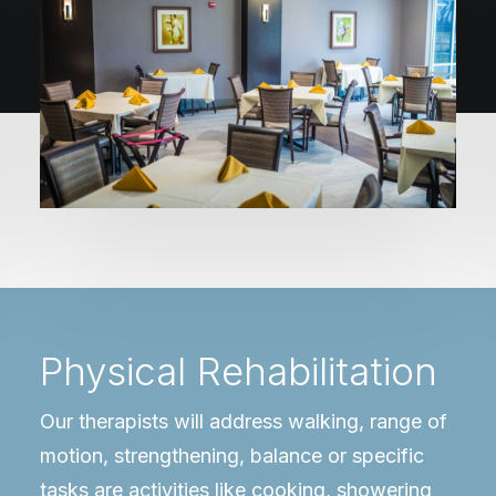
Physical Rehabilitation
Our therapists will address walking, range of
motion, strengthening, balance or specific
tasks are activities like cooking, showering