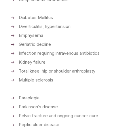
Diabetes Mellitus
Diverticulitis, hypertension
Emphysema
Geriatric decline
Infection requiring intravenous antibiotics
Kidney failure
Total knee, hip or shoulder arthroplasty
Multiple sclerosis
Paraplegia
Parkinson’s disease
Pelvic fracture and ongoing cancer care
Peptic ulcer disease