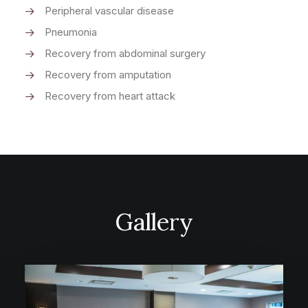
Peripheral vascular disease
Pneumonia
Recovery from abdominal surgery
Recovery from amputation
Recovery from heart attack
Gallery