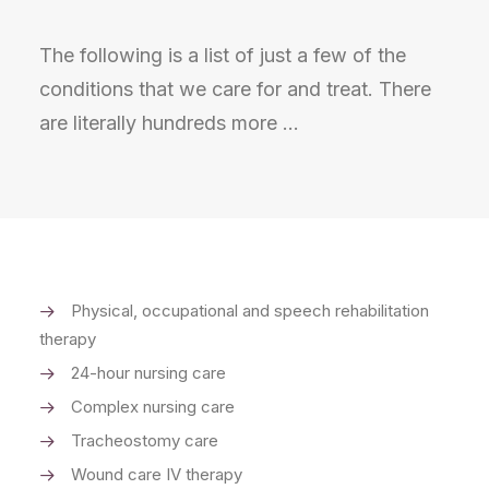
The following is a list of just a few of the
conditions that we care for and treat. There
are literally hundreds more …
Physical, occupational and speech rehabilitation
therapy
24-hour nursing care
Complex nursing care
Tracheostomy care
Wound care IV therapy