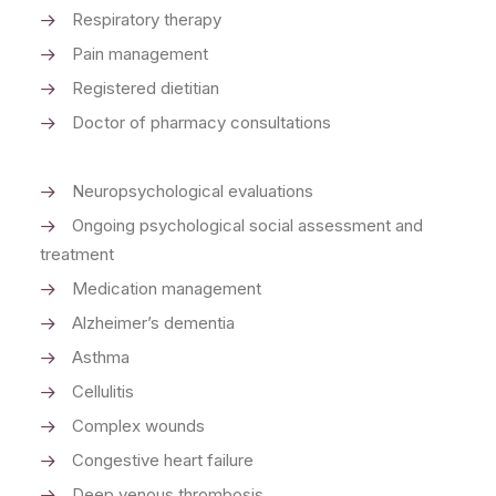
Respiratory therapy
Pain management
Registered dietitian
Doctor of pharmacy consultations
Neuropsychological evaluations
Ongoing psychological social assessment and
treatment
Medication management
Alzheimer’s dementia
Asthma
Cellulitis
Complex wounds
Congestive heart failure
Deep venous thrombosis